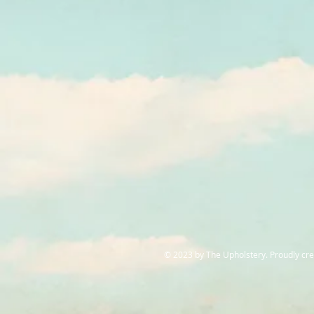
© 2023 by The Upholstery. Proudly cr