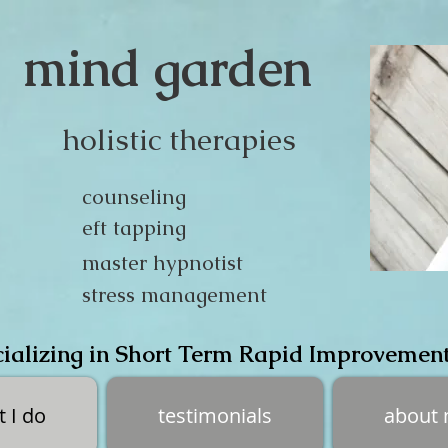
mind garden
holistic therapies
counseling
eft tapping
master hypnotist
stress management
ializing in Short Term Rapid Improvemen
 I do
testimonials
about