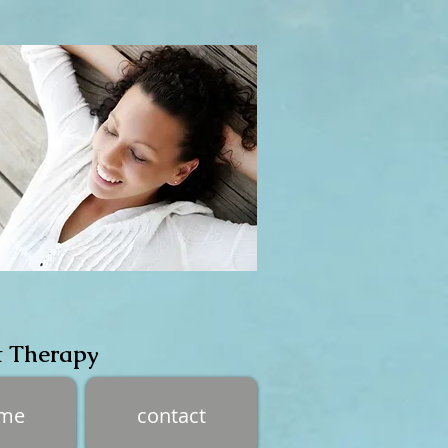
t Therapy
 me
contact