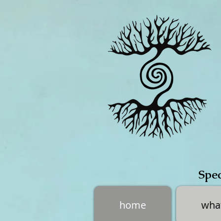
Spec
home
what