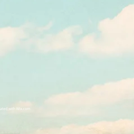
eated with
Wix.com